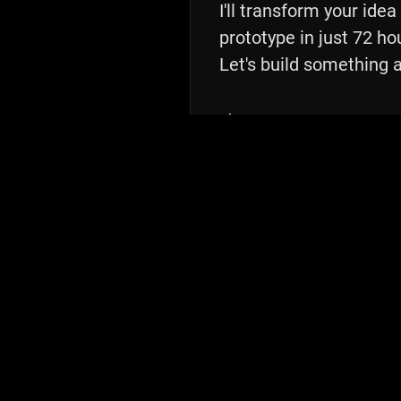
I'll transform your idea
prototype in just 72 hou
Let's build something 
⚡️ 72 Hours
From kickoff to delivery
💰 $5K Fixed
Transparent pricing
🎯 1 Prototype
Ready for testing