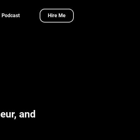
Podcast
Hire Me
eur, and