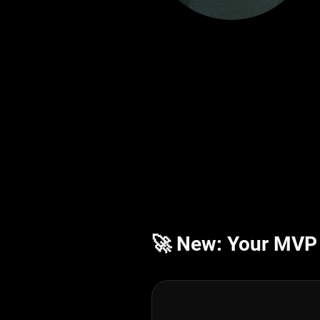
🚀 New: Your MVP i