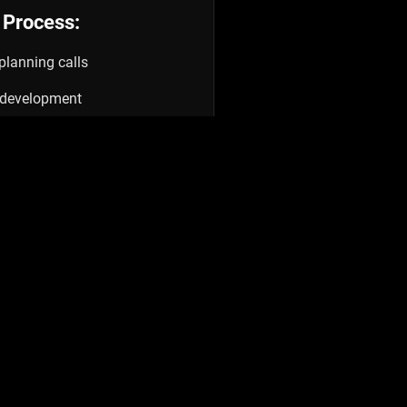
 Process:
planning calls
& development
ding & check-ins
doff
rint →