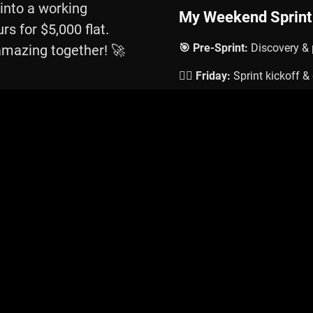
 into a working
My Weekend Sprint
rs for $5,000 flat.
🎯 Pre-Sprint:
Discovery & 
amazing together! 🚀
🏃‍♂️ Friday:
Sprint kickoff 
💪 Weekend:
Intensive buil
🎉 Monday:
Delivery & han
Schedule Your Weekend Sp