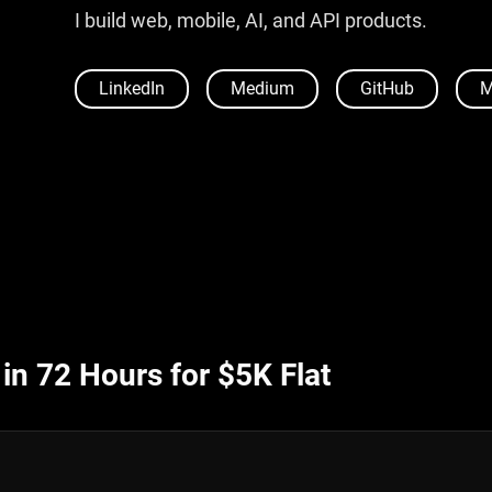
I build web, mobile, AI, and API products.
LinkedIn
Medium
GitHub
M
n 72 Hours for $5K Flat