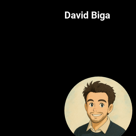
David Biga