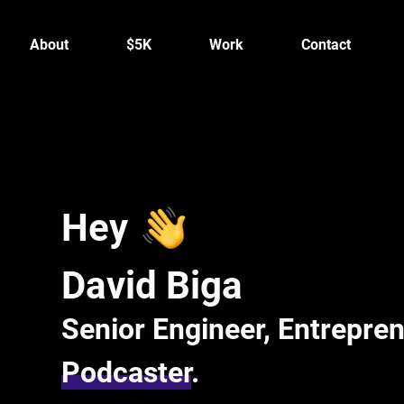
About
$5K
Work
Contact
Hey
David Biga
Senior Engineer, Entrepren
Podcaster
.